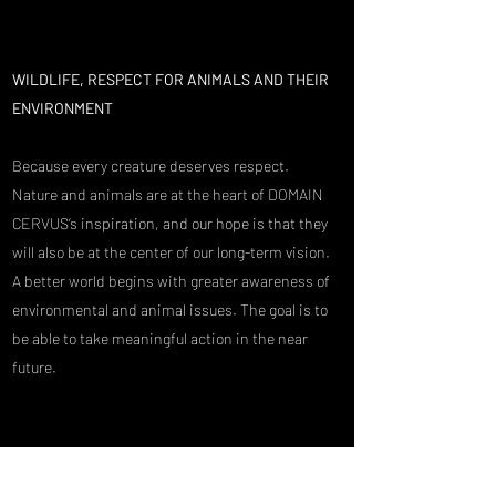
WILDLIFE, RESPECT FOR ANIMALS AND THEIR
ENVIRONMENT
Because every creature deserves respect.
Nature and animals are at the heart of DOMAIN
CERVUS’s inspiration, and our hope is that they
will also be at the center of our long-term vision.
A better world begins with greater awareness of
environmental and animal issues. The goal is to
be able to take meaningful action in the near
future.
With every customer who supports us, we get a