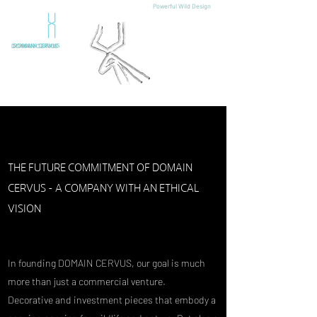
Powerful Wild Design
DOMAIN CERVUS
THE FUTURE COMMITMENT OF DOMAIN
CERVUS - A COMPANY WITH AN ETHICAL
VISION
In founding DOMAIN CERVUS, our goal is much
more than just a commercial venture.
Decorative and investment pieces that embody a