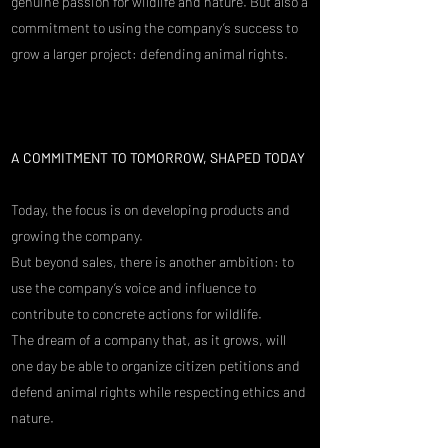
genuine passion for wildlife and nature. But also a
commitment to using the company’s success to
grow a larger project: defending animal rights.
A COMMITMENT TO TOMORROW, SHAPED TODAY​
Today, the focus is on developing products and
growing the company.
But beyond sales, there is another ambition: to
use the company’s voice and influence to
contribute to concrete actions for wildlife.
The dream of a company that, as it grows, will
one day be able to organize citizen petitions and
defend animal rights while respecting ethics and
nature.