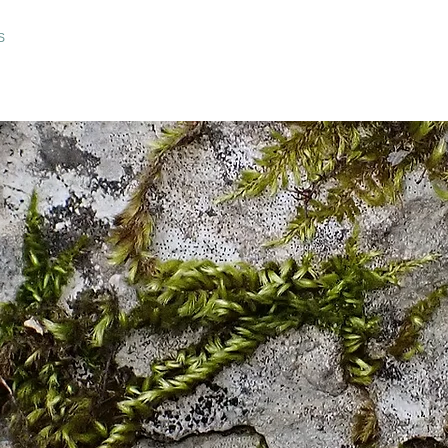
ARLS OF NATURE
CHARTER OF ETHICS AND CSR
IMAGES
Wild In
S
IDEAS & SUGGESTIONS
SPECIAL REQUESTS
RE