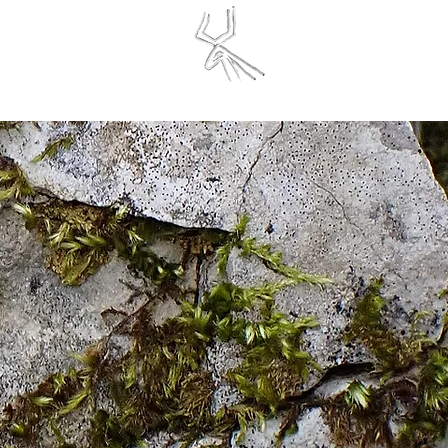
finite Initiative
SERVATIONS