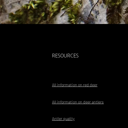
RESOURCES
All information on red deer
All information on deer antlers
Antler quality