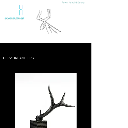
Powerful Wild Design
DOMAIN CERVUS
CERVIDAE ANTLERS