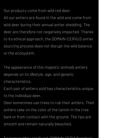
Our products come from wild red deer.
All our antlers are found in the wild and come from
wild deer during their annual antler shedding. The
deer are therefore not negatively impacted. Thanks
to its ethical approach, the DOMAIN-CERVUS antler
sourcing process does not disrupt the wild balance
or the ecosystem.
The appearance of this majestic animal’s antlers
depends on its lifestyle, age, and genetic
characteristics.
Each pair of antlers sold has characteristics unique
to the individual deer.
Deer sometimes use trees to rub their antlers. Their
antlers take on the color of the tannin in the tree
bark or from contact with the ground. The tips are
smooth and remain naturally bleached.
As soon as they are found, DOMAIN CERVUS antlers