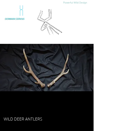
Powerful Wild Design
DOMAIN CERVUS
WILD DEER ANTLERS