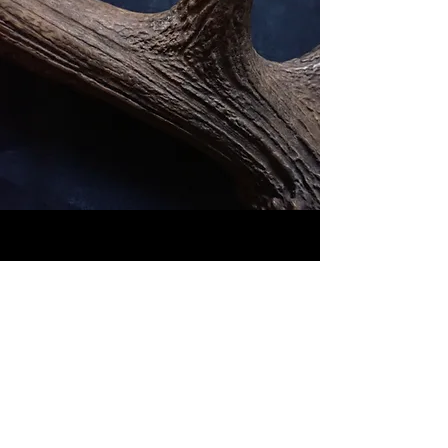
<<< MODERNS antlers>>>
<<< CERVUS antlers >>>