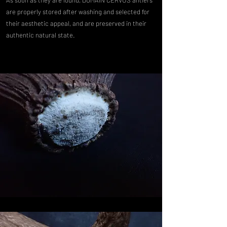
are properly stored after washing and selected for
their aesthetic appeal, and are preserved in their
authentic natural state.